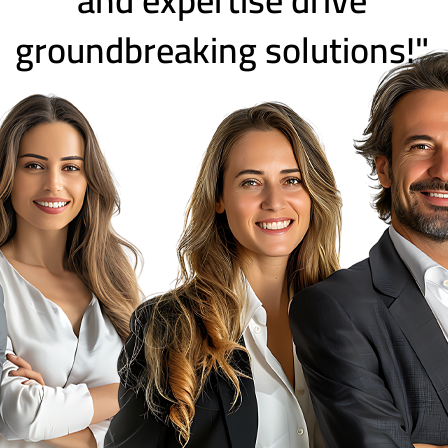
groundbreaking solutions!"