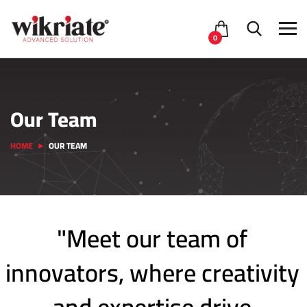
0
Our Team
HOME
OUR TEAM
"Meet our team of
innovators, where creativity
and expertise drive