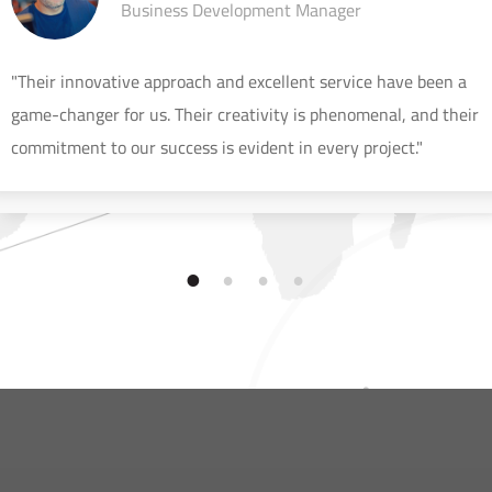
Business Development Manager
"Their innovative approach and excellent service have been a
game-changer for us. Their creativity is phenomenal, and their
commitment to our success is evident in every project."
1
2
3
4