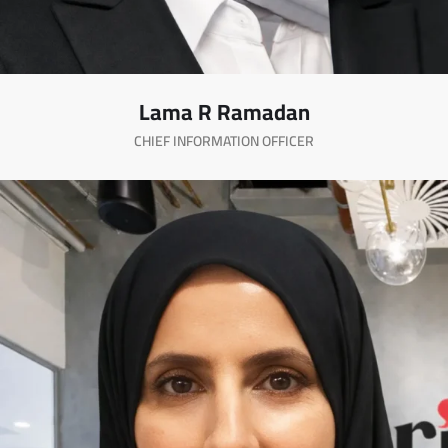
Lama R Ramadan
CHIEF INFORMATION OFFICER