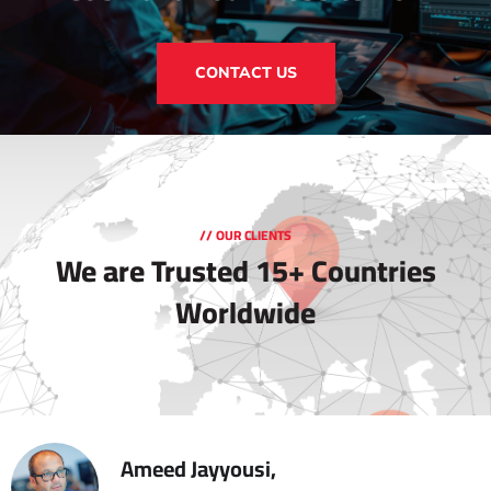
CONTACT US
// OUR CLIENTS
We are Trusted
15+ Countries
Worldwide
Ameed Jayyousi,