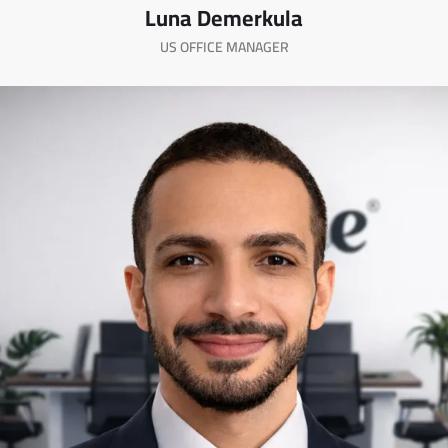
Luna Demerkula
US OFFICE MANAGER