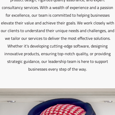
consultancy services. With a wealth of experience and a passion
for excellence, our team is committed to helping businesses
elevate their value and achieve their goals. We work closely with
our clients to understand their unique needs and challenges, and
we tailor our services to deliver the most effective solutions.
Whether it’s developing cutting-edge software, designing
innovative products, ensuring top-notch quality, or providing
strategic guidance, our leadership team is here to support
businesses every step of the way.