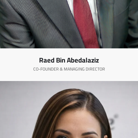
Raed Bin Abedalaziz
CO-FOUNDER & MANAGING DIRECTOR