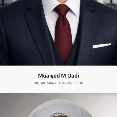
Muaiyed M Qadi
DIGITAL MARKETING DIRECTOR