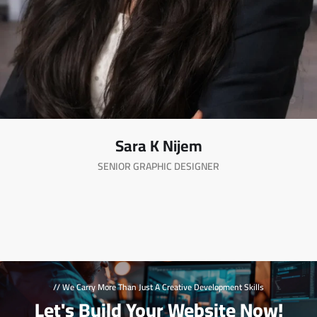
Sara K Nijem
SENIOR GRAPHIC DESIGNER
// We Carry More Than Just A Creative Development Skills
Let's Build Your Website Now!