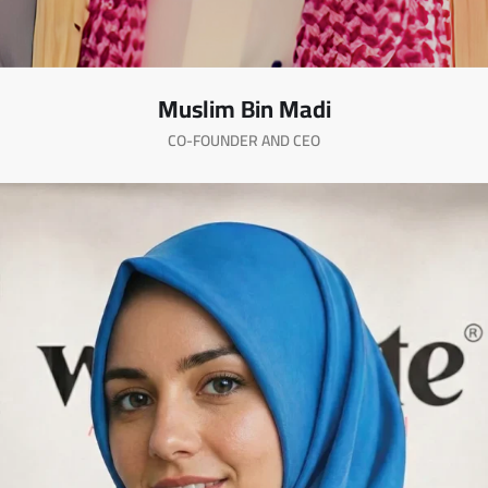
Muslim Bin Madi
CO-FOUNDER AND CEO