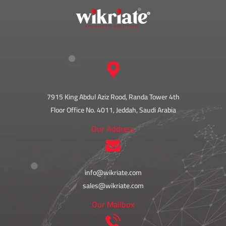
7915 King Abdul Aziz Rood, Randa Tower 4th
Floor Office No. 4011, Jeddah, Saudi Arabia
Our Address
info@wikriate.com
sales@wikriate.com
Our Mailbox