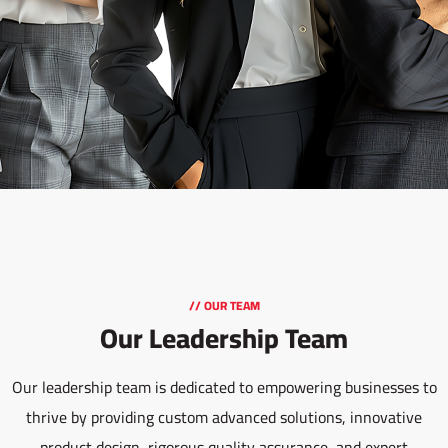
// OUR TEAM
Our Leadership Team
Our leadership team is dedicated to empowering businesses to
thrive by providing custom advanced solutions, innovative
product design, rigorous quality assurance, and expert