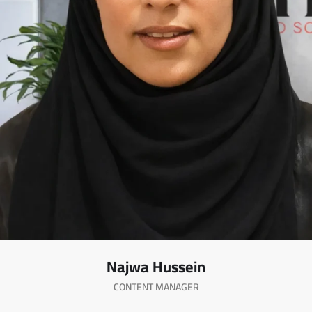
Najwa Hussein
CONTENT MANAGER