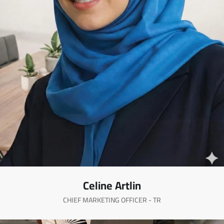
Celine Artlin
CHIEF MARKETING OFFICER - TR