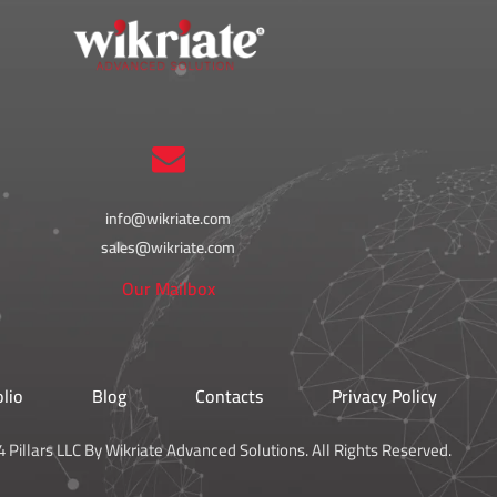
info@wikriate.com
sales@wikriate.com
Our Mailbox
olio
Blog
Contacts
Privacy Policy
 Pillars LLC By Wikriate Advanced Solutions. All Rights Reserved.