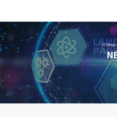
Let wikriate Advanced Solution be your partner 
with a compelling brand identity. Contact us 
learn more about how we can help you elevat
business objectives through strategic branding.
// Drop 
NE