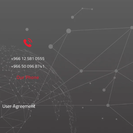
+966 12 581 0555
+966 50 096 8741
Our Phone
User Agreement