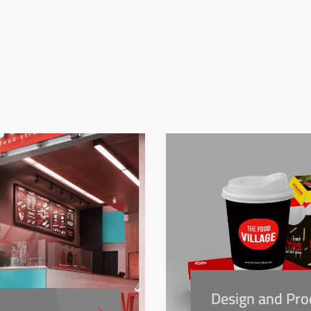
Design and Pro