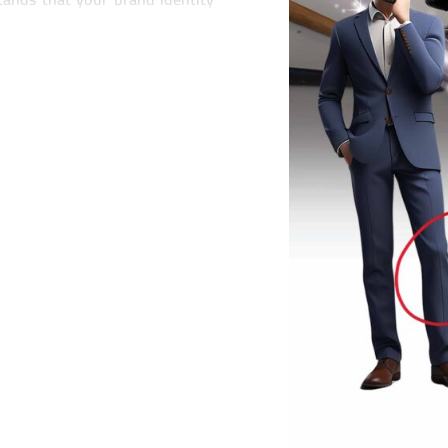
e essence of who you are as a
your unique value proposition,
velop a brand identity that
of voice and brand messaging,
ur brand identity to ensure
ts. Whether you're launching a
, we have the expertise and
a strong brand identity is the
tomer engagement. That's why
that not only capture attention
ience.