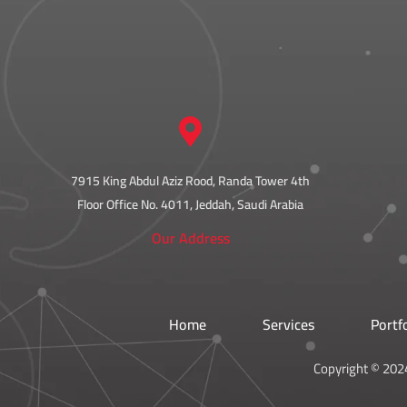
7915 King Abdul Aziz Rood, Randa Tower 4th
Floor Office No. 4011, Jeddah, Saudi Arabia
Our Address
Home
Services
Portf
Copyright © 2024