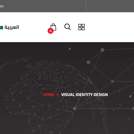
om
العربية
0
HOME
VISUAL IDENTITY DESIGN