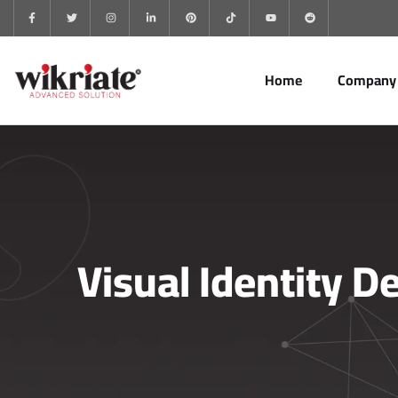
Home
Company
Visual Identity D