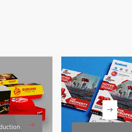
duction