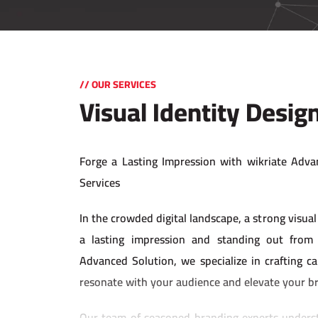
// OUR SERVICES
Visual Identity Desig
Forge a Lasting Impression with wikriate Adva
Services
In the crowded digital landscape, a strong visual 
a lasting impression and standing out from 
Advanced Solution, we specialize in crafting cap
resonate with your audience and elevate your b
Our team of seasoned branding experts underst