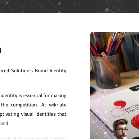
n
nced Solution's Brand Identity
identity is essential for making
the competition. At wikriate
tivating visual identities that
rand.
ands that your brand identity