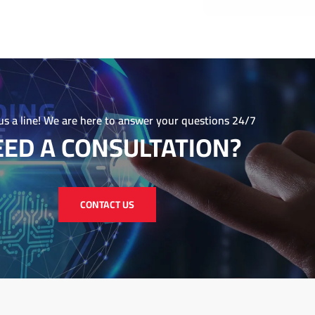
in forging a lasting impression
today at info@Wikriate.com to
e your brand and achieve your
us a line! We are here to answer your questions 24/7
ED A CONSULTATION?
CONTACT US