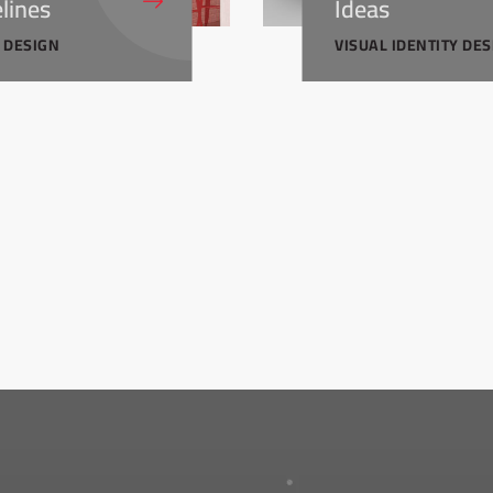
lines
Ideas
Y DESIGN
VISUAL IDENTITY DE