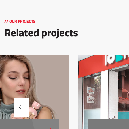
// OUR PROJECTS
Related projects