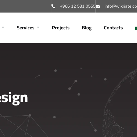
+966 12 581 0555
info@wikriate.c
Services
Projects
Blog
Contacts
esign