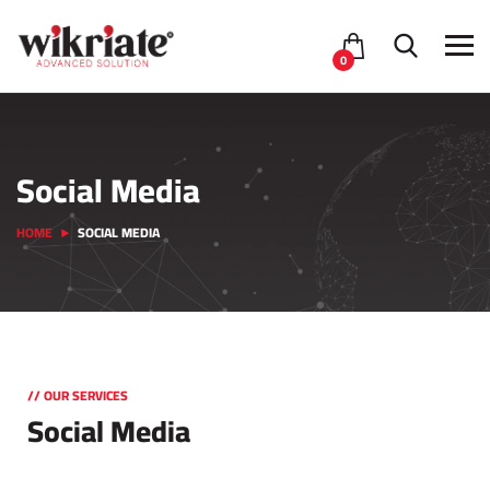
0
Social Media
HOME
SOCIAL MEDIA
// OUR SERVICES
Social Media