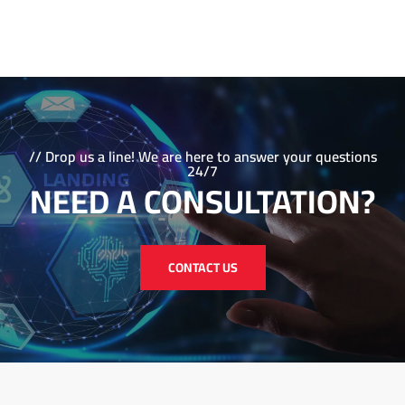
be your partner in success as we navigate the ever-
evolving landscape of digital marketing together. Contact
us today to learn more about how we can help you
achieve your marketing goals!
// Drop us a line! We are here to answer your questions
24/7
NEED A CONSULTATION?
CONTACT US