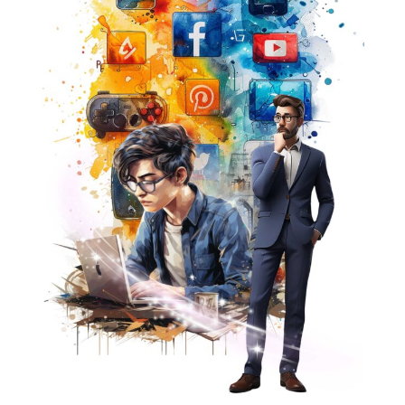
We understand that generating leads and creating
impressions is only the beginning. To truly succeed, your
content must reach the right audiences at the right time.
This is where our expertise shines. By harnessing the
latest technologies and industry insights, we ensure that
your message resonates with your target audience,
driving engagement and conversions.
But we don't stop there. Our creative maestros are here
to bring your vision to life. With captivating visuals and
compelling videos, we craft content that not only
captures attention but also leaves a lasting impression
on your audience.
Join forces with wikriate Advanced Solution and unlock
the full potential of your digital marketing efforts. Let us