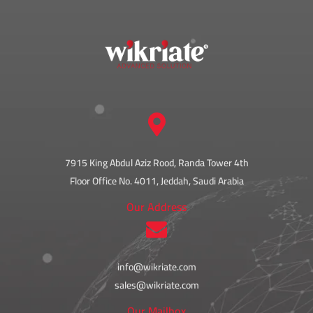
7915 King Abdul Aziz Rood, Randa Tower 4th
Floor Office No. 4011, Jeddah, Saudi Arabia
Our Address
info@wikriate.com
sales@wikriate.com
Our Mailbox