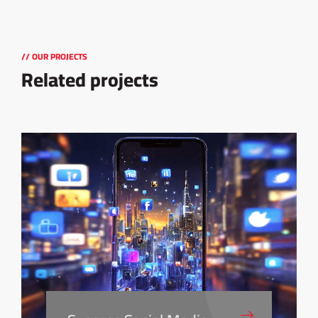
// OUR PROJECTS
Related projects