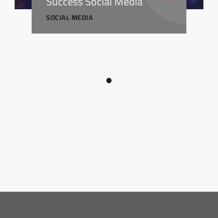
Success Social Media
SOCIAL MEDIA
1