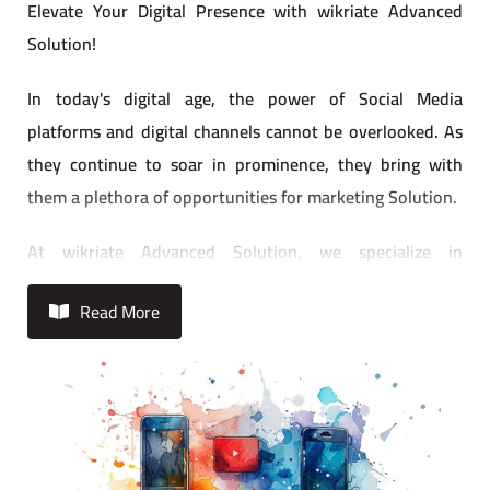
Elevate Your Digital Presence with wikriate Advanced
Solution!
In today's digital age, the power of Social Media
platforms and digital channels cannot be overlooked. As
they continue to soar in prominence, they bring with
them a plethora of opportunities for marketing Solution.
At wikriate Advanced Solution, we specialize in
maximizing these opportunities to ensure your brand
Read More
stands out in the crowded digital landscape. Our
seasoned team of social media strategists and digital
marketing experts are well-versed in every aspect of the
digital realm, from content development to campaign
strategy and performance reporting.